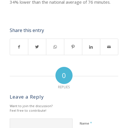
34% lower than the national average of 76 minutes.
Share this entry
0
REPLIES
Leave a Reply
Want to join the discussion?
Feel free to contribute!
*
Name