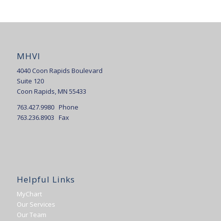
MHVI
4040 Coon Rapids Boulevard
Suite 120
Coon Rapids, MN 55433
763.427.9980 Phone
763.236.8903 Fax
Helpful Links
MyChart
Our Services
Our Team