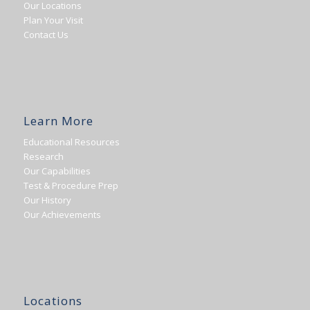
Our Locations
Plan Your Visit
Contact Us
Learn More
Educational Resources
Research
Our Capabilities
Test & Procedure Prep
Our History
Our Achievements
Locations