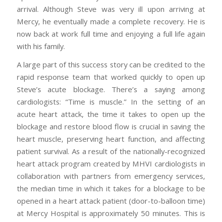
arrival. Although Steve was very ill upon arriving at
Mercy, he eventually made a complete recovery. He is
now back at work full time and enjoying a full life again
with his family.
A large part of this success story can be credited to the
rapid response team that worked quickly to open up
Steve’s acute blockage. There’s a saying among
cardiologists: “Time is muscle.” In the setting of an
acute heart attack, the time it takes to open up the
blockage and restore blood flow is crucial in saving the
heart muscle, preserving heart function, and affecting
patient survival. As a result of the nationally-recognized
heart attack program created by MHVI cardiologists in
collaboration with partners from emergency services,
the median time in which it takes for a blockage to be
opened in a heart attack patient (door-to-balloon time)
at Mercy Hospital is approximately 50 minutes. This is