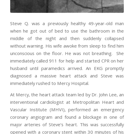
Steve Q. was a previously healthy 49-year-old man
when he got out of bed to use the bathroom in the
middle of the night and then suddenly collapsed
without warning. His wife awoke from sleep to find him
unconscious on the floor. He was not breathing. She
immediately called 911 for help and started CPR on her
husband until paramedics arrived. An EKG promptly
diagnosed a massive heart attack and Steve was
immediately rushed to Mercy Hospital.
At Mercy, the heart attack team led by Dr. John Lee, an
interventional cardiologist at Metropolitan Heart and
Vascular Institute (MHVI), performed an emergency
coronary angiogram and found a blockage in one of
major arteries of Steve’s heart. This was successfully
opened with a coronary stent within 30 minutes of his