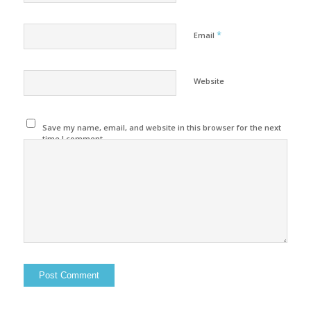
*
Email
Website
Save my name, email, and website in this browser for the next
time I comment.