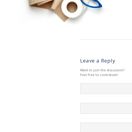
Leave a Reply
Want to join the discussion?
Feel free to contribute!