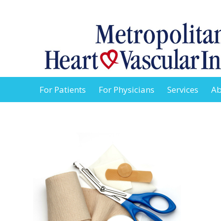
For Patients
For Physicians
Services
Ab