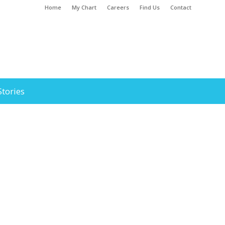
Home
My Chart
Careers
Find Us
Contact
Stories