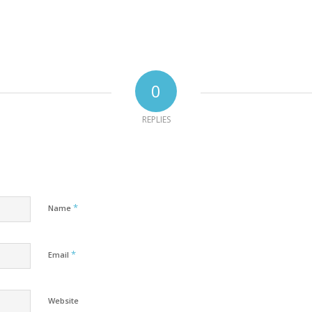
0
REPLIES
*
Name
*
Email
Website