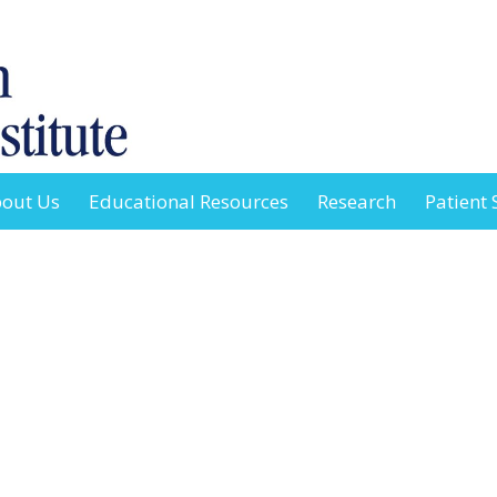
out Us
Educational Resources
Research
Patient 