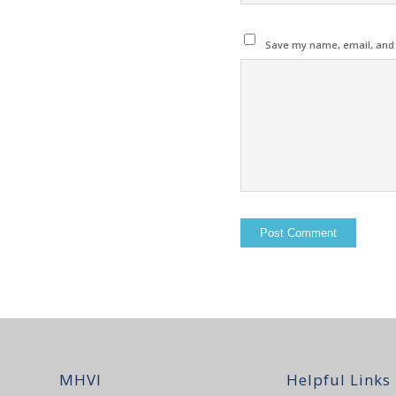
Save my name, email, and w
MHVI
Helpful Links