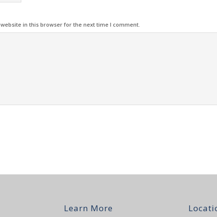
ebsite in this browser for the next time I comment.
Learn More
Locati