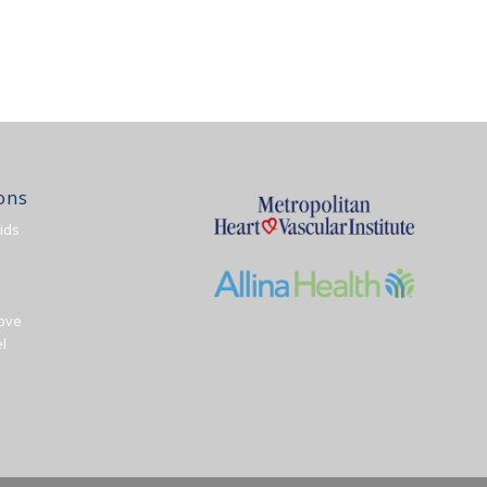
ons
ids
ove
l