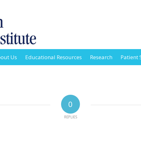
out Us
Educational Resources
Research
Patient 
0
REPLIES