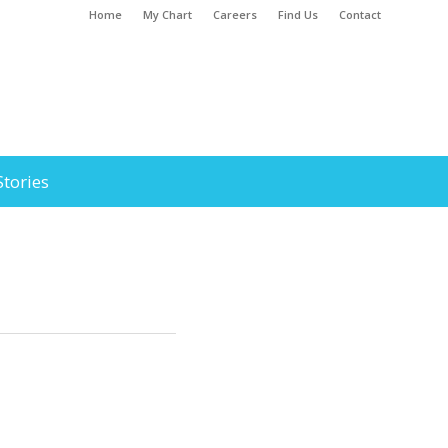
Home
My Chart
Careers
Find Us
Contact
Stories