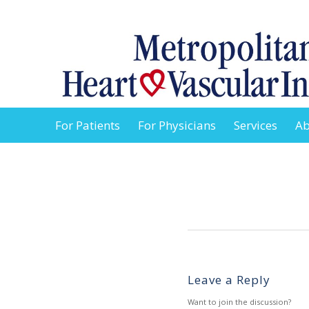
For Patients
For Physicians
Services
Ab
Leave a Reply
Want to join the discussion?