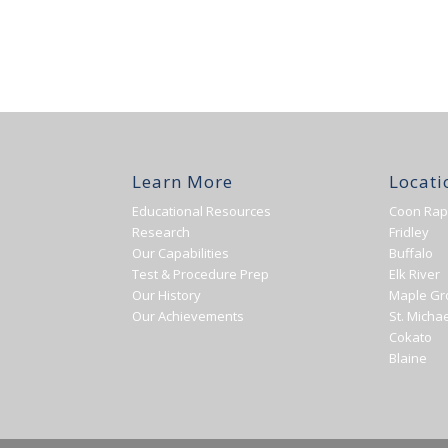
Learn More
Locati
Educational Resources
Coon Rap
Research
Fridley
Our Capabilities
Buffalo
Test & Procedure Prep
Elk River
Our History
Maple Gr
Our Achievements
St. Michae
Cokato
Blaine