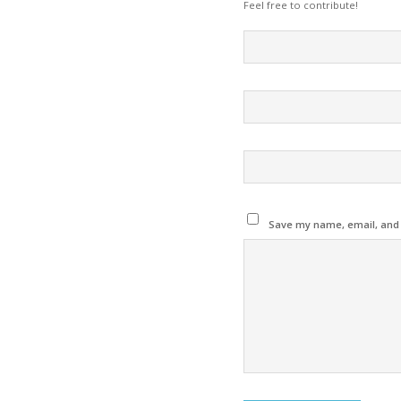
Feel free to contribute!
Save my name, email, and w