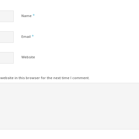
*
Name
*
Email
Website
ebsite in this browser for the next time I comment.