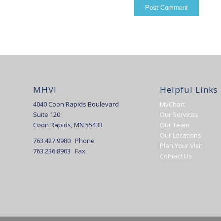
MHVI
Helpful Links
4040 Coon Rapids Boulevard
MyChart
Suite 120
Our Services
Coon Rapids, MN 55433
Our Team
Our Locations
763.427.9980 Phone
Plan Your Visit
763.236.8903 Fax
Contact Us