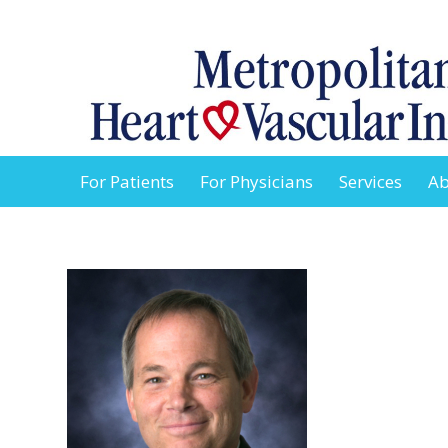
For Patients
For Physicians
Services
Ab