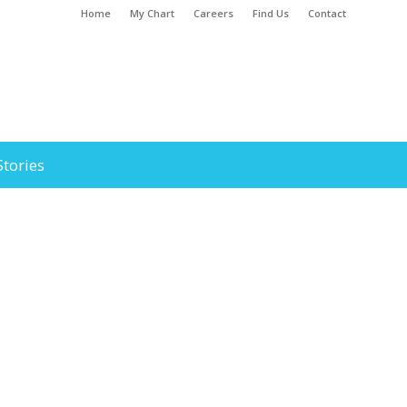
Home
My Chart
Careers
Find Us
Contact
Stories