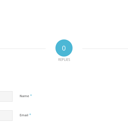
0
REPLIES
*
Name
*
Email