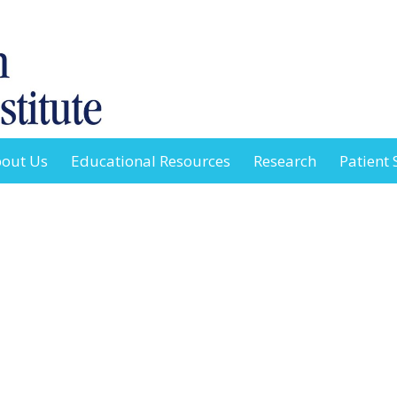
out Us
Educational Resources
Research
Patient 