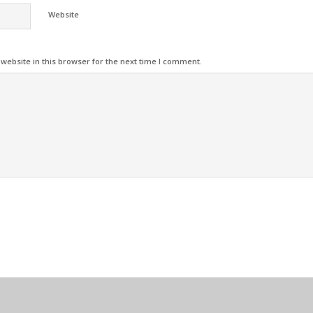
Website
ebsite in this browser for the next time I comment.