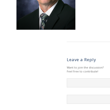
Leave a Reply
Want to join the discussion?
Feel free to contribute!