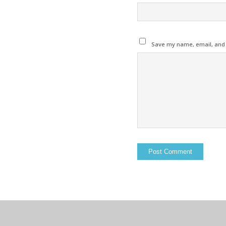
Save my name, email, and w