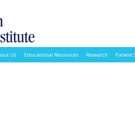
out Us
Educational Resources
Research
Patient 