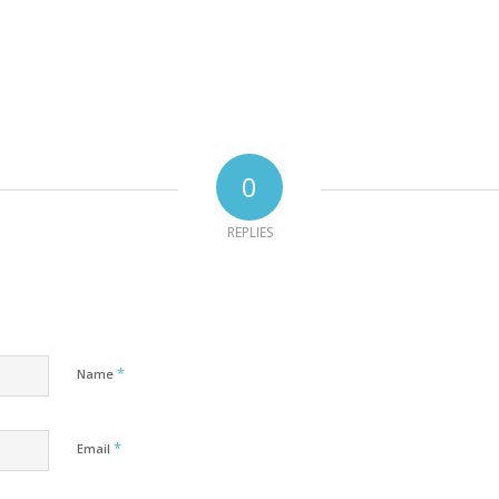
0
REPLIES
*
Name
*
Email