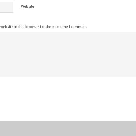
Website
ebsite in this browser for the next time I comment.