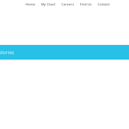
Home
My Chart
Careers
Find Us
Contact
Stories