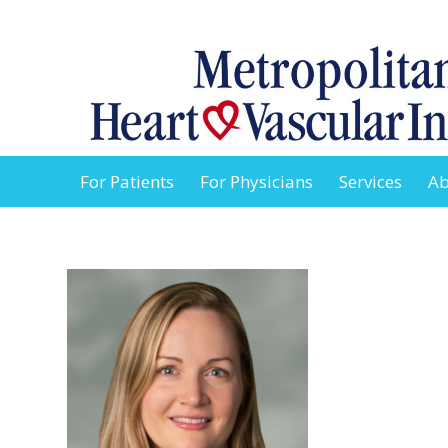
For Patients
For Physicians
Services
Ab