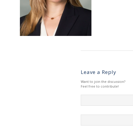
Leave a Reply
Want to join the discussion?
Feel free to contribute!