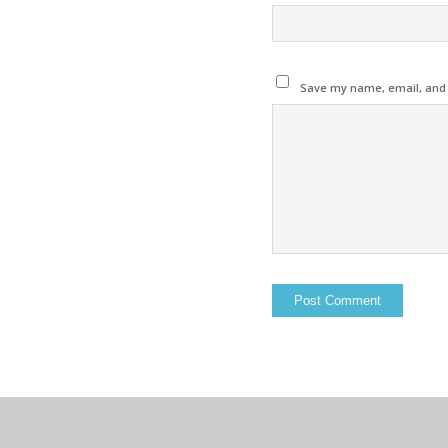
Save my name, email, and w