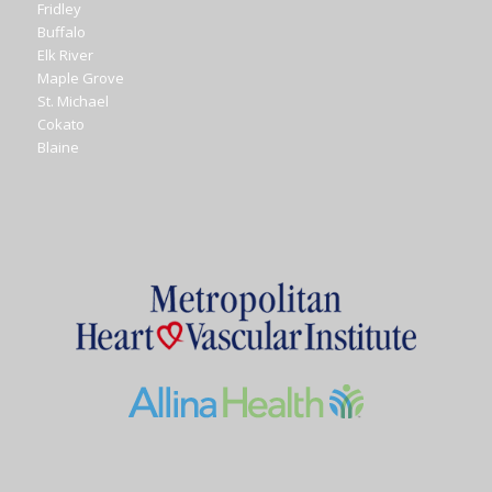
Fridley
Buffalo
Elk River
Maple Grove
St. Michael
Cokato
Blaine