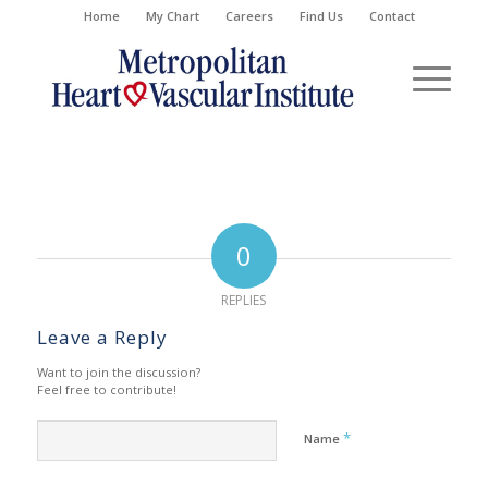
Home
My Chart
Careers
Find Us
Contact
0
REPLIES
Leave a Reply
Want to join the discussion?
Feel free to contribute!
*
Name