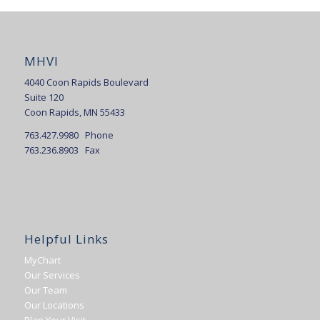
MHVI
4040 Coon Rapids Boulevard
Suite 120
Coon Rapids, MN 55433
763.427.9980 Phone
763.236.8903 Fax
Helpful Links
MyChart
Our Services
Our Team
Our Locations