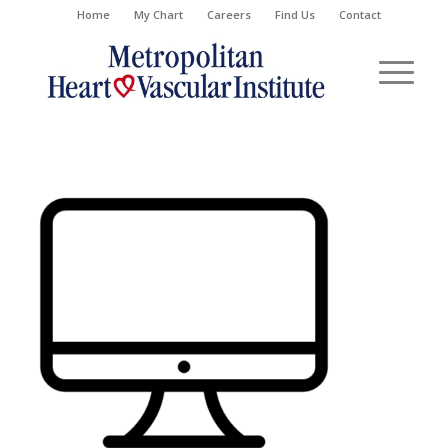
Home
My Chart
Careers
Find Us
Contact