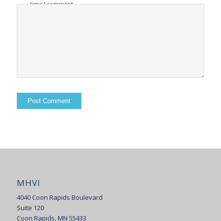
time I comment.
MHVI
4040 Coon Rapids Boulevard
Suite 120
Coon Rapids, MN 55433