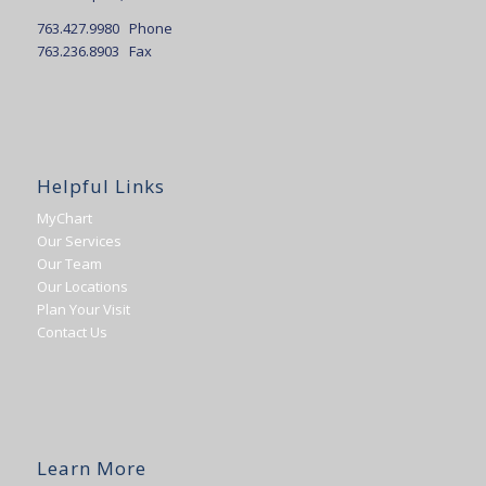
763.427.9980 Phone
763.236.8903 Fax
Helpful Links
MyChart
Our Services
Our Team
Our Locations
Plan Your Visit
Contact Us
Learn More