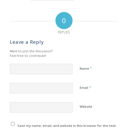
0
REPLIES
Leave a Reply
Want to join the discussion?
Feel free to contribute!
*
Name
*
Email
Website
Save my name, email, and website in this browser for the next