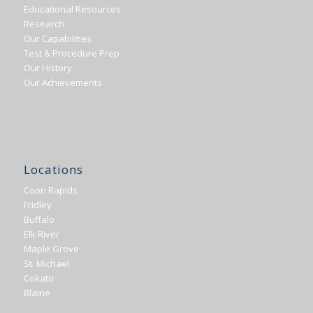
Educational Resources
Research
Our Capabilities
Test & Procedure Prep
Our History
Our Achievements
Locations
Coon Rapids
Fridley
Buffalo
Elk River
Maple Grove
St. Michael
Cokato
Blaine