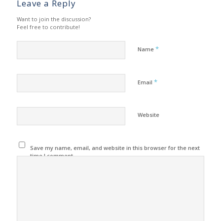
Leave a Reply
Want to join the discussion?
Feel free to contribute!
*
Name
*
Email
Website
Save my name, email, and website in this browser for the next
time I comment.