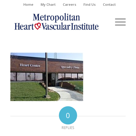
Home
My Chart
Careers
Find Us
Contact
0
REPLIES