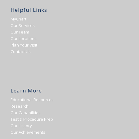
Helpful Links
MyChart
Our Services
Our Team
Our Locations
Plan Your Visit
Contact Us
Learn More
Educational Resources
Research
Our Capabilities
Test & Procedure Prep
Our History
Our Achievements