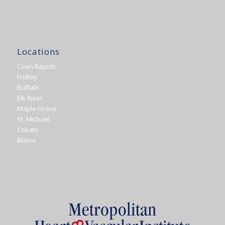
Locations
Coon Rapids
Fridley
Buffalo
Elk River
Maple Grove
St. Michael
Cokato
Blaine