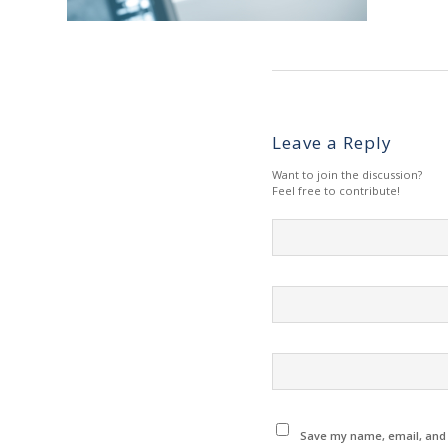
Leave a Reply
Want to join the discussion?
Feel free to contribute!
Save my name, email, and w