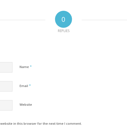
0
REPLIES
*
Name
*
Email
Website
ebsite in this browser for the next time I comment.