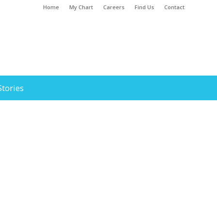
Home
My Chart
Careers
Find Us
Contact
Stories