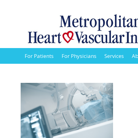
For Patients
For Physicians
Services
Ab