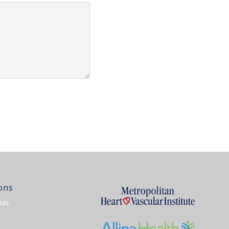
ons
ids