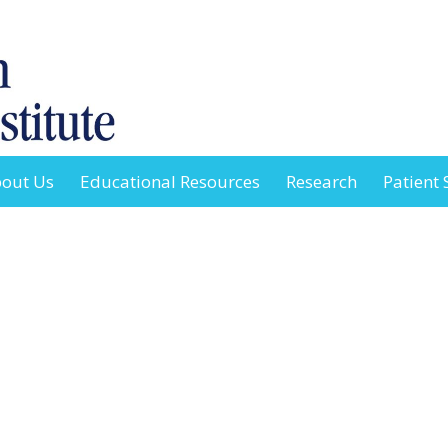
out Us
Educational Resources
Research
Patient 