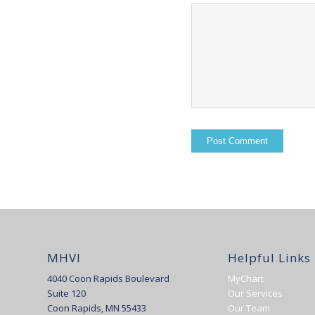
MHVI
Helpful Links
4040 Coon Rapids Boulevard
MyChart
Suite 120
Our Services
Coon Rapids, MN 55433
Our Team