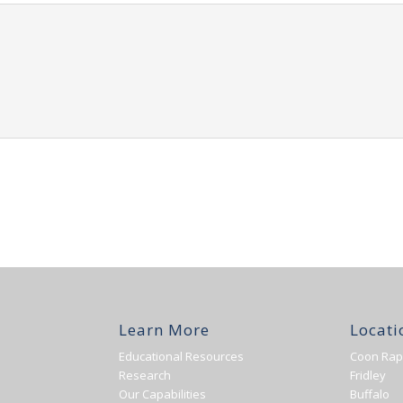
Learn More
Locati
Educational Resources
Coon Rap
Research
Fridley
Our Capabilities
Buffalo