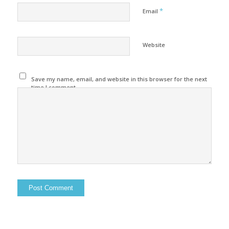
*
Email
Website
Save my name, email, and website in this browser for the next
time I comment.