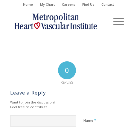
Home
My Chart
Careers
Find Us
Contact
0
REPLIES
Leave a Reply
Want to join the discussion?
Feel free to contribute!
*
Name