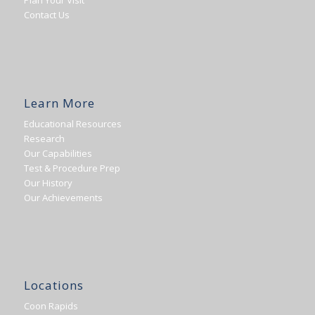
Plan Your Visit
Contact Us
Learn More
Educational Resources
Research
Our Capabilities
Test & Procedure Prep
Our History
Our Achievements
Locations
Coon Rapids