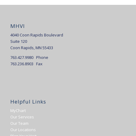
MHVI
4040 Coon Rapids Boulevard
Suite 120
Coon Rapids, MN 55433
763.427.9980 Phone
763.236.8903 Fax
Helpful Links
MyChart
Our Services
Our Team
Our Locations