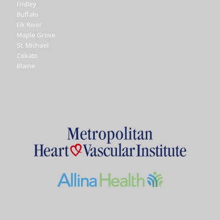
Fridley
Buffalo
Elk River
Maple Grove
St. Michael
Cokato
Blaine