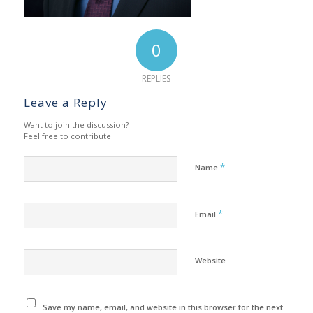
0
REPLIES
Leave a Reply
Want to join the discussion?
Feel free to contribute!
*
Name
*
Email
Website
Save my name, email, and website in this browser for the next