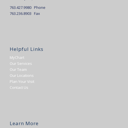
763.427.9980 Phone
763.236.8903 Fax
Helpful Links
MyChart
Our Services
Our Team
Our Locations
Plan Your Visit
Contact Us
Learn More