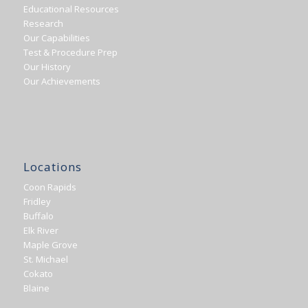
Educational Resources
Research
Our Capabilities
Test & Procedure Prep
Our History
Our Achievements
Locations
Coon Rapids
Fridley
Buffalo
Elk River
Maple Grove
St. Michael
Cokato
Blaine