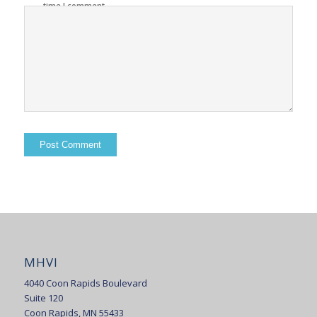
time I comment.
MHVI
4040 Coon Rapids Boulevard
Suite 120
Coon Rapids, MN 55433