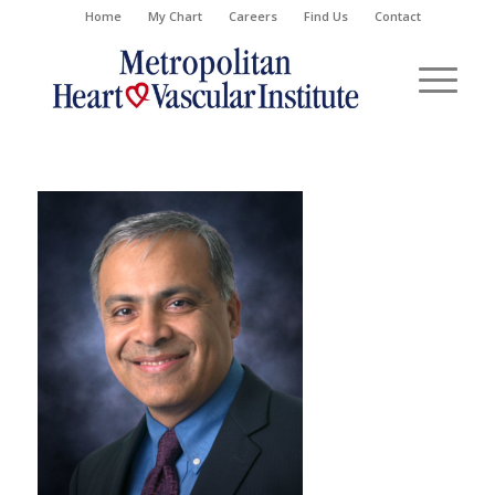
Home
My Chart
Careers
Find Us
Contact