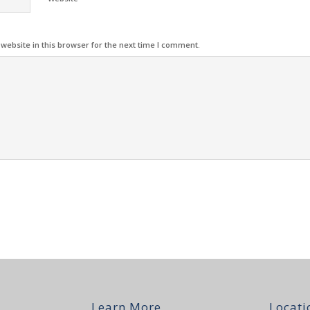
ebsite in this browser for the next time I comment.
Learn More
Locati