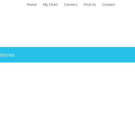
Home
My Chart
Careers
Find Us
Contact
Stories