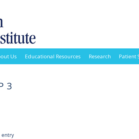
out Us
Educational Resources
Research
Patient 
P 3
 entry