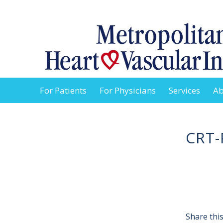
For Patients
For Physicians
Services
Ab
CRT-
Share this