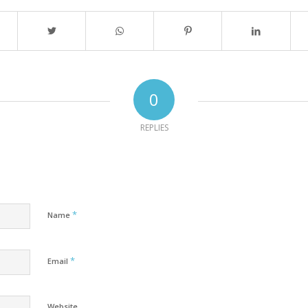
0
REPLIES
*
Name
*
Email
Website