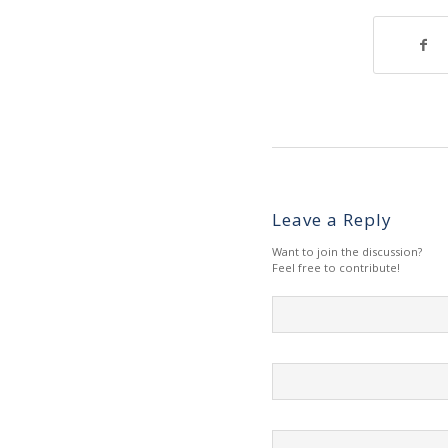
Leave a Reply
Want to join the discussion?
Feel free to contribute!