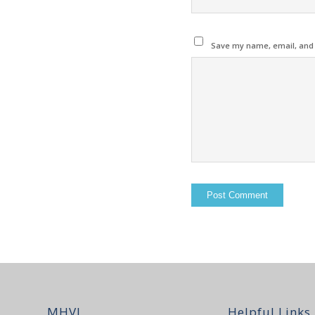
Save my name, email, and w
MHVI
Helpful Links