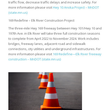
traffic flow, decrease traffic delays and increase safety. For
more information please visit
Hwy 10 Anoka Project – MnDOT
(state.mn.us)
169 Redefine – Elk River Construction Project
The three-mile Hwy 169 freeway between Hwy 101/Hwy 10 and
197th Ave. in Elk River will take three full construction seasons
to complete from April 2022 to November 2024. Work includes
bridges, freeway lanes, adjacent road and sidewalk
connections, city utilities and underground infrastructures. For
more information please visit
169 Redefine—Elk River freeway
construction – MnDOT (state.mn.us)