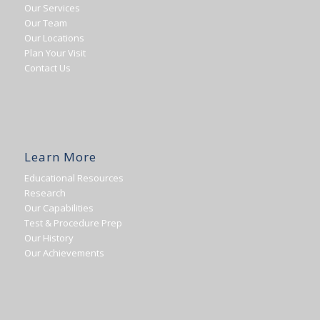
Our Services
Our Team
Our Locations
Plan Your Visit
Contact Us
Learn More
Educational Resources
Research
Our Capabilities
Test & Procedure Prep
Our History
Our Achievements