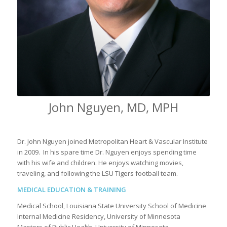
John Nguyen, MD, MPH
Dr. John Nguyen joined Metropolitan Heart & Vascular Institute
in 2009. In his spare time Dr. Nguyen enjoys spending time
with his wife and children. He enjoys watching movies,
traveling, and following the LSU Tigers football team.
MEDICAL EDUCATION & TRAINING
Medical School, Louisiana State University School of Medicine
Internal Medicine Residency, University of Minnesota