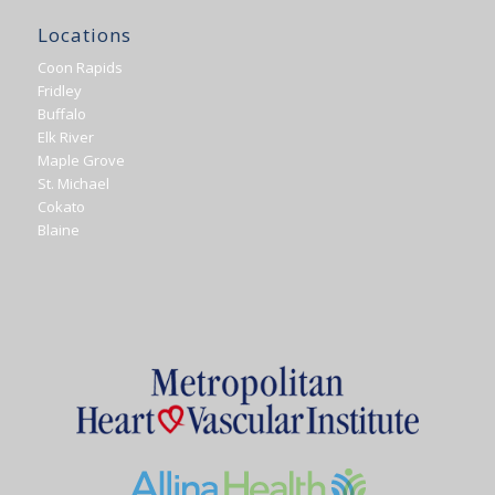
Locations
Coon Rapids
Fridley
Buffalo
Elk River
Maple Grove
St. Michael
Cokato
Blaine