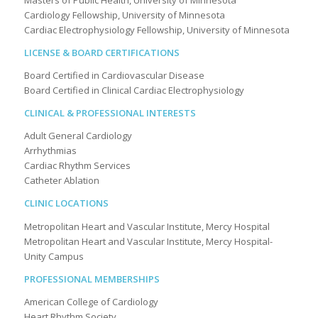
Masters of Public Health, University of Minnesota
Cardiology Fellowship, University of Minnesota
Cardiac Electrophysiology Fellowship, University of Minnesota
LICENSE & BOARD CERTIFICATIONS
Board Certified in Cardiovascular Disease
Board Certified in Clinical Cardiac Electrophysiology
CLINICAL & PROFESSIONAL INTERESTS
Adult General Cardiology
Arrhythmias
Cardiac Rhythm Services
Catheter Ablation
CLINIC LOCATIONS
Metropolitan Heart and Vascular Institute, Mercy Hospital
Metropolitan Heart and Vascular Institute, Mercy Hospital-
Unity Campus
PROFESSIONAL MEMBERSHIPS
American College of Cardiology
Heart Rhythm Society