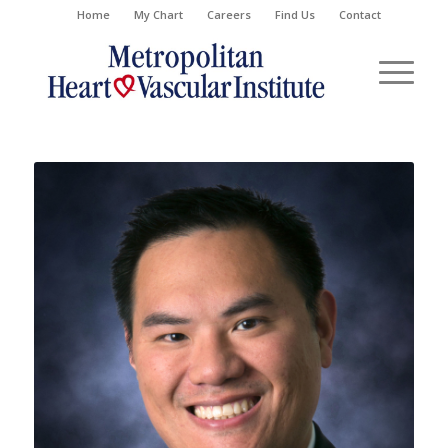
Home
My Chart
Careers
Find Us
Contact