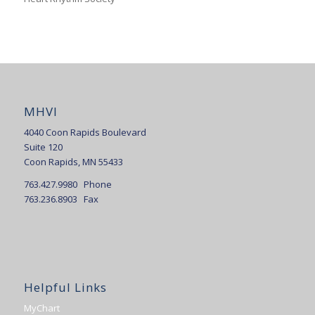
MHVI
4040 Coon Rapids Boulevard
Suite 120
Coon Rapids, MN 55433
763.427.9980 Phone
763.236.8903 Fax
Helpful Links
MyChart