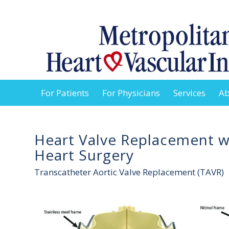
For Patients
For Physicians
Services
Ab
Heart Valve Replacement 
Heart Surgery
Transcatheter Aortic Valve Replacement (TAVR)