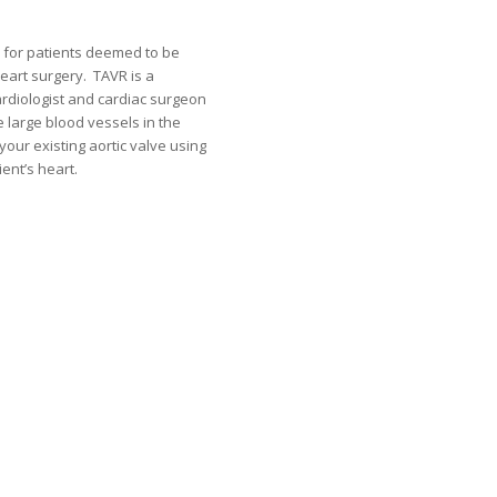
 for patients deemed to be
eart surgery. TAVR is a
ardiologist and cardiac surgeon
e large blood vessels in the
 your existing aortic valve using
ent’s heart.