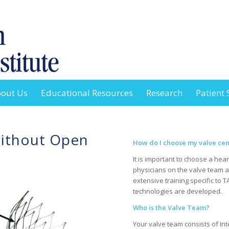
out Us
Educational Resources
Research
Patient 
without Open
How do I choose my valve cent
It is important to choose a hear
physicians on the valve team 
extensive training specific to 
technologies are developed.
Who is the Valve Team?
Your valve team consists of Int