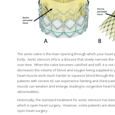
The aortic valve is the main opening through which your heart
body.
Aortic stenosis (AS) is a disease that slowly narrows the
over time.
When the valve becomes calcified and stiff, it is not 
decreases the volume of blood and oxygen being supplied to 
heart muscle work much harder to squeeze blood through the 
patients with severe AS can experience fainting and chest pain
muscle can weaken and enlarge, leading to congestive heart f
abnormalities.
Historically, the standard treatment for aortic stenosis has be
which is open heart surgery.
However, some patients are deem
open heart surgery.