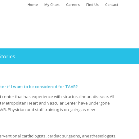
Home
My Chart
Careers
Find Us
Contact
Stories
er if I want to be considered for TAVR?
t center that has experience with structural heart disease. All
at Metropolitan Heart and Vascular Center have undergone
TAVR. Physician and staff training is on-going as new
erventional cardiologists, cardiac surgeons, anesthesiologists,