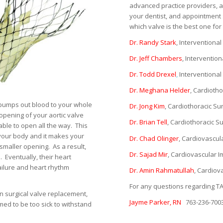
advanced practice providers, a
your dentist, and appointment 
which valve is the best one fo
Dr. Randy Stark
, Interventional
Dr. Jeff Chambers
, Intervention
Dr. Todd Drexel
,
Interventional 
Dr. Meghana Helder
, Cardioth
 pumps out blood to your whole
Dr. Jong Kim
, Cardiothoracic S
 opening of your aortic valve
Dr. Brian Tell
, Cardiothoracic 
able to open all the way.
This
your body and it makes your
Dr. Chad Olinger
, Cardiovascul
smaller opening.
As a result,
Dr. Sajad Mir
, Cardiovascular I
.
Eventually, their heart
ailure and heart rhythm
Dr. Amin Rahmatullah
, Cardiov
For any questions regarding TA
en surgical valve replacement,
Jayme Parker, RN
763-236-700
ed to be too sick to withstand