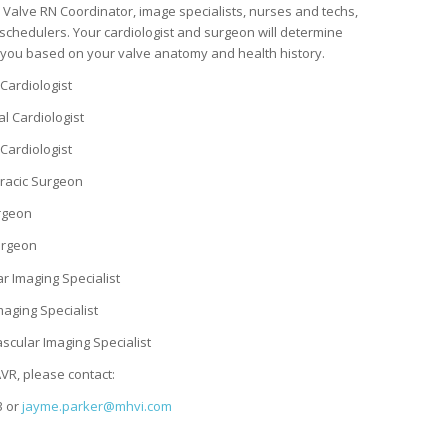
 Valve RN Coordinator, image specialists, nurses and techs,
schedulers. Your cardiologist and surgeon will determine
r you based on your valve anatomy and health history.
 Cardiologist
al Cardiologist
Cardiologist
oracic Surgeon
urgeon
Surgeon
ar Imaging Specialist
maging Specialist
ascular Imaging Specialist
VR, please contact:
3 or
jayme.parker@mhvi.com