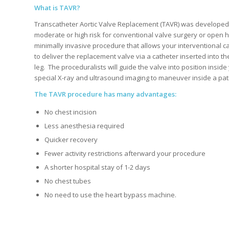
What is TAVR?
Transcatheter Aortic Valve Replacement (TAVR) was developed
moderate or high risk for conventional valve surgery or open h
minimally invasive procedure that allows your interventional c
to deliver the replacement valve via a catheter inserted into th
leg.
The proceduralists will guide the valve into position inside
special X-ray and ultrasound imaging to maneuver inside a pati
The TAVR procedure has many advantages:
No chest incision
Less anesthesia required
Quicker recovery
Fewer activity restrictions afterward your procedure
A shorter hospital stay of 1-2 days
No chest tubes
No need to use the heart bypass machine.