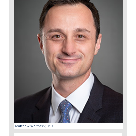
Matthew Whitbeck, MD