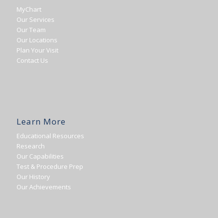
MyChart
Our Services
Our Team
Our Locations
Plan Your Visit
Contact Us
Learn More
Educational Resources
Research
Our Capabilities
Test & Procedure Prep
Our History
Our Achievements