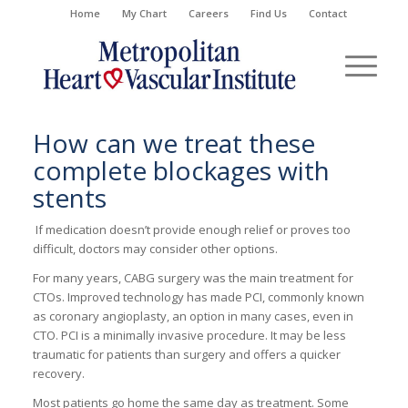
Home
My Chart
Careers
Find Us
Contact
How can we treat these
complete blockages with
stents
If medication
doesn’t
provide enough relief or proves too
difficult, doctors may consider other options.
For many years, CABG surgery was the main treatment for
CTOs.
Improved technology has made
PCI,
commonly known
as coronary angioplasty
,
an opt
ion
in many cases, even in
CTO. PCI is a
minimally invasive
procedure. It may be less
traumatic for patients than surgery and offers a quicker
recovery.
Most patients go home the same day as treatment. Some