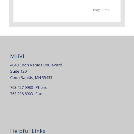
Page 1 of 0
MHVI
4040 Coon Rapids Boulevard
Suite 120
Coon Rapids, MN 55433
763.427.9980 Phone
763.236.8903 Fax
Helpful Links