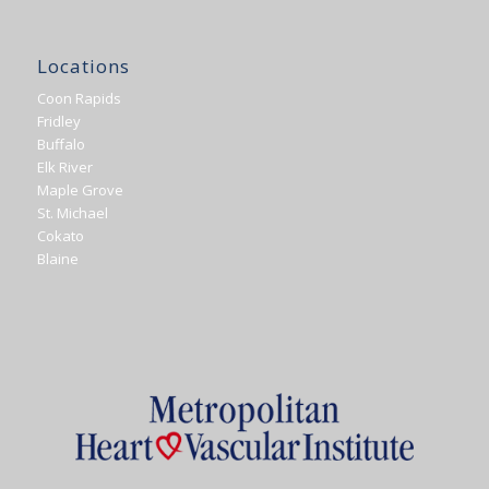
Locations
Coon Rapids
Fridley
Buffalo
Elk River
Maple Grove
St. Michael
Cokato
Blaine