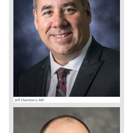
Jeff Chambers, MD