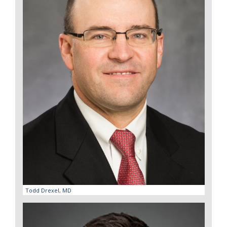
Todd Drexel, MD