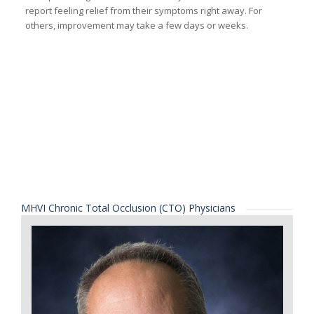
report feeling relief from their symptoms right away. For
others, improvement may take a few days or weeks.
MHVI Chronic Total Occlusion (CTO) Physicians