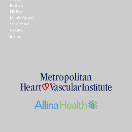
Buffalo
Elk River
Maple Grove
St. Michael
Cokato
Blaine