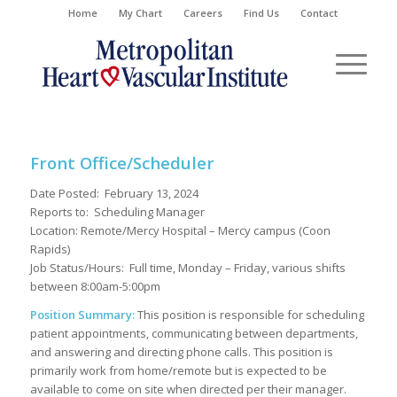
Home
My Chart
Careers
Find Us
Contact
Front Office/Scheduler
Date Posted: February 13, 2024
Reports to: Scheduling Manager
Location: Remote/Mercy Hospital – Mercy campus (Coon
Rapids)
Job Status/Hours: Full time,
Monday – Friday, various shifts
between
8:0
0am-5:
0
0pm
Position Summary:
This
position
is
responsible
for
scheduling
patient appointments, communicating between departments,
and answering and directing phone calls.
This position is
primarily work from ho
m
e/remote but is expected to be
available to come on site when
directed
per their manager.