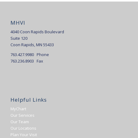
MHVI
4040 Coon Rapids Boulevard
Suite 120
Coon Rapids, MN 55433
763.427.9980 Phone
763.236.8903 Fax
Helpful Links
MyChart
Our Services
Our Team
Our Locations
Plan Your Visit