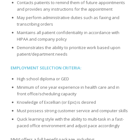
Contacts patients to remind them of future appointments
and provides any instructions for the appointment
May perform administrative duties such as faxing and
transcribing orders
Maintains all patient confidentiality in accordance with
HIPAA and company policy
Demonstrates the ability to prioritize work based upon
patient/department needs
EMPLOYMENT SELECTION CRITERIA:
High school diploma or GED
Minimum of one year experience in health care and in
front office/scheduling capacity
Knowledge of Excellian (or Epic) is desired
Must possess strong customer service and computer skills
Quick learning style with the ability to multi-task in a fast-
paced office environment and adjust pace accordingly
MHVI offers a full benefit package, including: