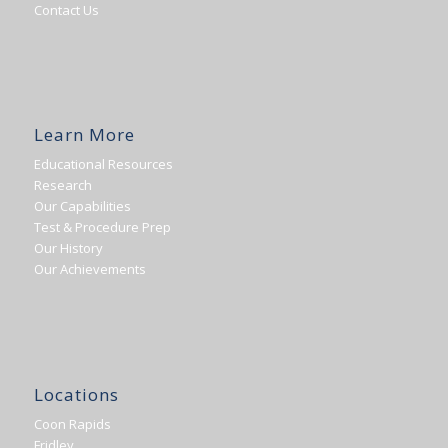
Contact Us
Learn More
Educational Resources
Research
Our Capabilities
Test & Procedure Prep
Our History
Our Achievements
Locations
Coon Rapids
Fridley