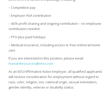
– Competitive pay
– Employer HSA contribution
– 401k profit sharing and ongoing contribution – no employee
contribution needed
– PTO plus paid holidays
– Medical insurance, including access to free online/at-home
care
If you are interested in this position, please email
HumanResources@mhvi.com
As an EEO/Affirmative Action Employer, all qualified applicants
will receive consideration for employment without regard to
race, color, religion, sex, national origin, sexual orientation,
gender identity, veteran or disability status.