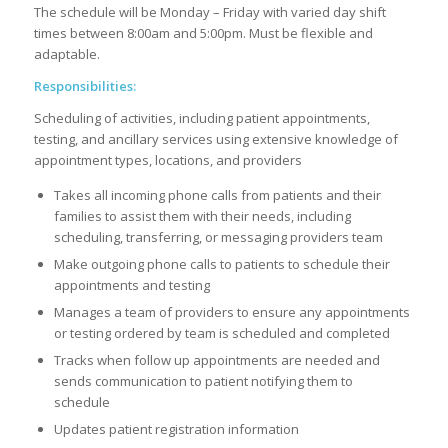
The schedule will be Monday – Friday with varied day shift
times between
8:0
0am and 5:
0
0pm. Must be flexible and
adaptable
.
Responsibilities:
Scheduling of activities, including patient appointments,
testing, and ancillary services using extensive knowledge of
appointment types, locations, and providers
Takes all incoming phone calls from patients and their
families to assist them with their needs, including
scheduling, transferring, or messaging providers team
Make outgoing phone calls to patients to schedule their
appointments and testing
Manages a team of providers to ensure any appointments
or testing ordered by team is scheduled and completed
Tracks when follow up appointments are needed and
sends communication to patient notifying them to
schedule
Updates patient registration information