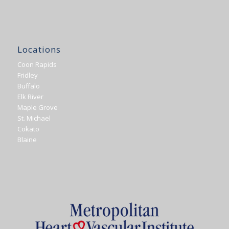
Locations
Coon Rapids
Fridley
Buffalo
Elk River
Maple Grove
St. Michael
Cokato
Blaine