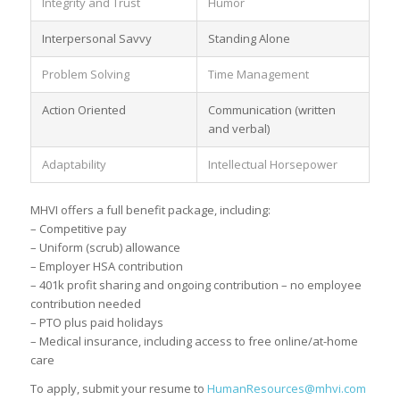
Integrity and Trust
Humor
Interpersonal Savvy
Standing Alone
Problem Solving
Time Management
Action Oriented
Communication (written
and verbal)
Adaptability
Intellectual Horsepower
MHVI offers a full benefit package, including:
– Competitive pay
– Uniform (scrub) allowance
– Employer HSA contribution
– 401k profit sharing and ongoing contribution – no employee
contribution needed
– PTO plus paid holidays
– Medical insurance, including access to free online/at-home
care
To apply, submit your resume to
HumanResources@mhvi.com