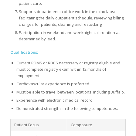
patient care.
Supports department in office work in the echo labs:
facilitating the daily outpatient schedule, reviewing billing
charges for patients, cleaning and restocking.
Participation in weekend and weeknight call rotation as
determined by lead.
Qualifications:
Current RDMS or RDCS necessary or registry eligible and
must complete registry exam within 12 months of
employment.
Cardiovascular experience is preferred
Must be able to travel between locations, including Buffalo.
Experience with electronic medical record.
Demonstrated strengths in the following competencies:
Patient Focus
Composure