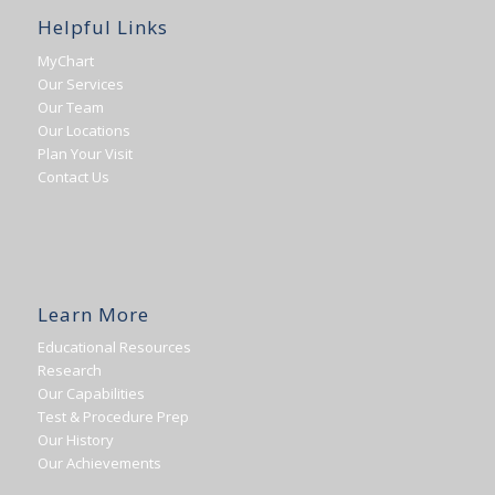
Helpful Links
MyChart
Our Services
Our Team
Our Locations
Plan Your Visit
Contact Us
Learn More
Educational Resources
Research
Our Capabilities
Test & Procedure Prep
Our History
Our Achievements