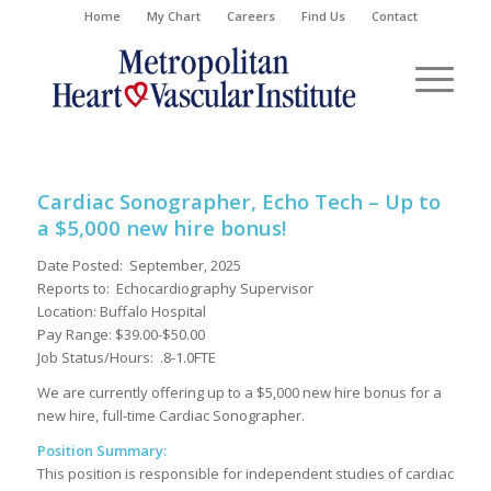
Home
My Chart
Careers
Find Us
Contact
Cardiac Sonographer, Echo Tech – Up to
a $5,000 new hire bonus!
Date Posted: September, 2025
Reports to: Echocardiography Supervisor
Location: Buffalo Hospital
Pay Range: $39.00-$50.00
Job Status/Hours: .8-1.0FTE
We are currently offering up to a $5,000 new hire bonus for a
new hire, full-time Cardiac Sonographer.
Position Summary:
This position is responsible for independent studies of cardiac