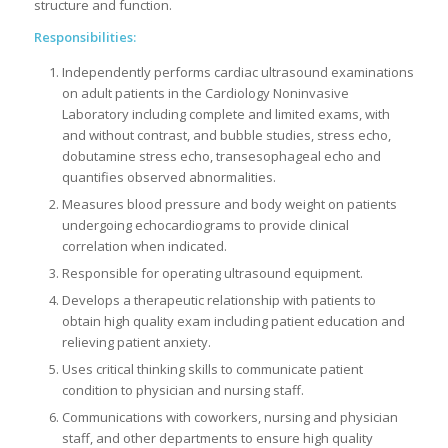
structure and function.
Responsibilities:
Independently performs cardiac ultrasound examinations
on adult patients in the Cardiology Noninvasive
Laboratory including complete and limited exams, with
and without contrast, and bubble studies, stress echo,
dobutamine stress echo, transesophageal echo and
quantifies observed abnormalities.
Measures blood pressure and body weight on patients
undergoing echocardiograms to provide clinical
correlation when indicated.
Responsible for operating ultrasound equipment.
Develops a therapeutic relationship with patients to
obtain high quality exam including patient education and
relieving patient anxiety.
Uses critical thinking skills to communicate patient
condition to physician and nursing staff.
Communications with coworkers, nursing and physician
staff, and other departments to ensure high quality