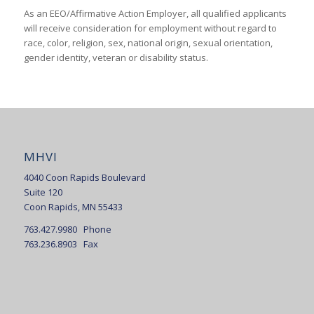
As an EEO/Affirmative Action Employer, all qualified applicants
will receive consideration for employment without regard to
race, color, religion, sex, national origin, sexual orientation,
gender identity, veteran or disability status.
MHVI
4040 Coon Rapids Boulevard
Suite 120
Coon Rapids, MN 55433
763.427.9980 Phone
763.236.8903 Fax